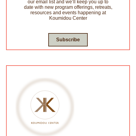
our email list and we’ll keep you up to
date with new program offerings, retreats,
resources and events happening at
Koumidou Center
Subscribe