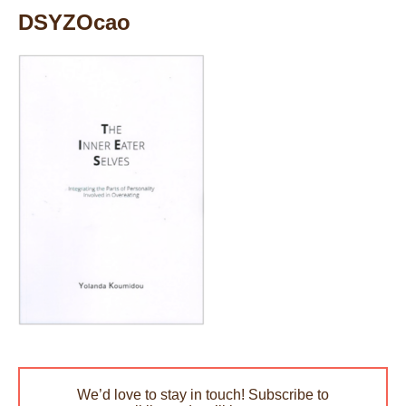
DSYZOcao
We’d love to stay in touch! Subscribe to