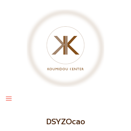
DSYZOcao