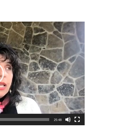
25:48