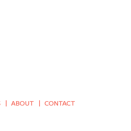
S
ABOUT
CONTACT