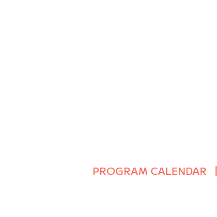
PROGRAM CALENDAR