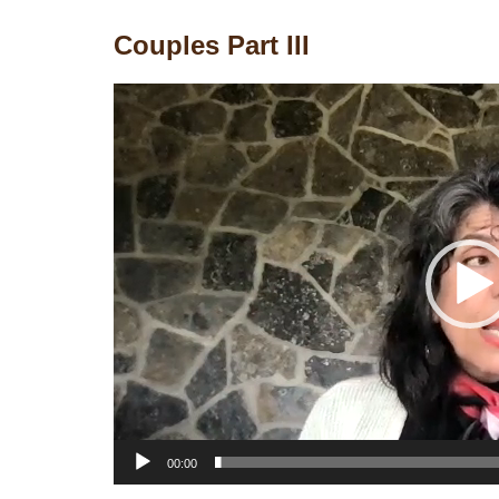
Couples Part III
Video
Player
00:00