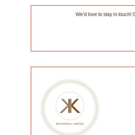
We’d love to stay in touch! 