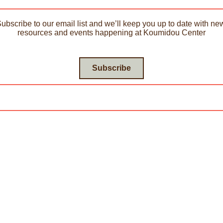
Subscribe to our email list and we’ll keep you up to date with new
resources and events happening at Koumidou Center
Subscribe