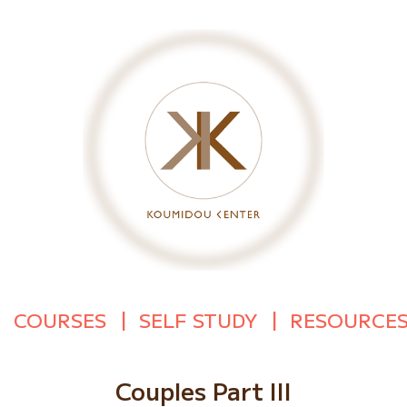
COURSES
SELF STUDY
RESOURCE
Couples Part III