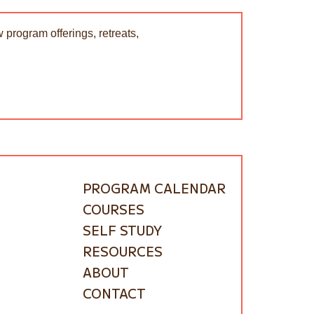
 program offerings, retreats,
PROGRAM CALENDAR
COURSES
SELF STUDY
RESOURCES
ABOUT
CONTACT