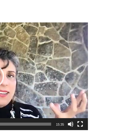
15:35