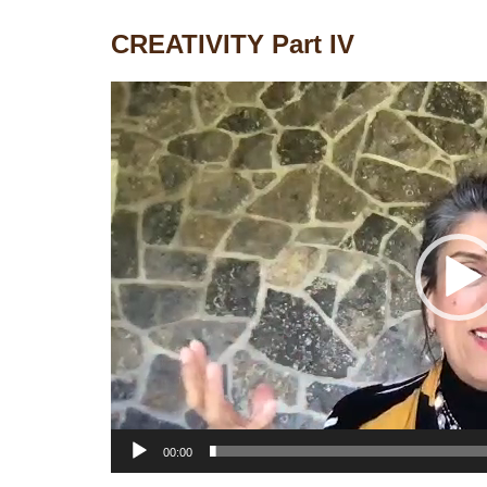
CREATIVITY Part IV
Video
Player
00:00