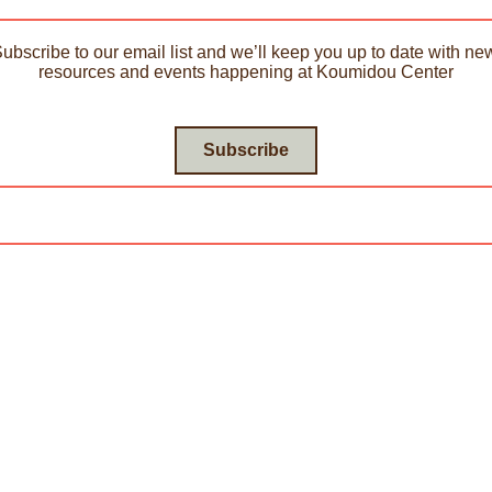
Subscribe to our email list and we’ll keep you up to date with new
resources and events happening at Koumidou Center
Subscribe