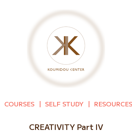
COURSES
SELF STUDY
RESOURCE
CREATIVITY Part IV