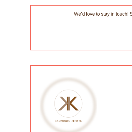
We’d love to stay in touch! 