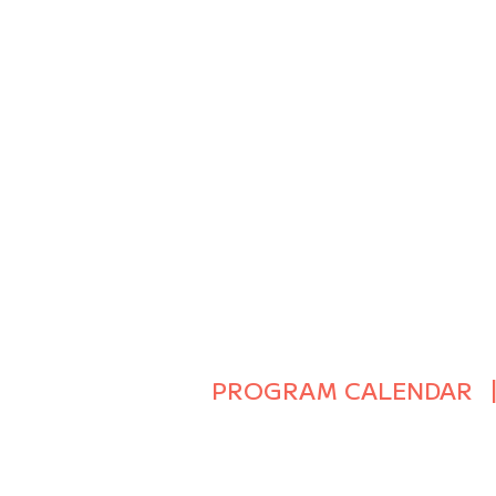
PROGRAM CALENDAR