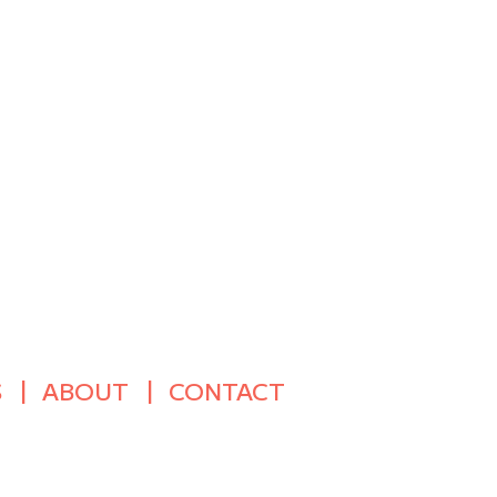
S
ABOUT
CONTACT