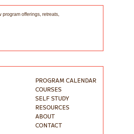
 program offerings, retreats,
PROGRAM CALENDAR
COURSES
SELF STUDY
RESOURCES
ABOUT
CONTACT