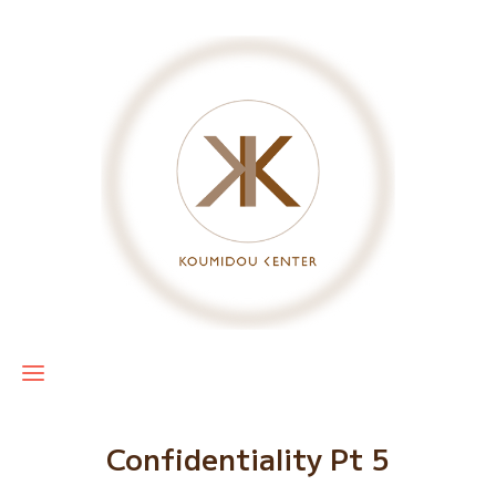
Confidentiality Pt 5