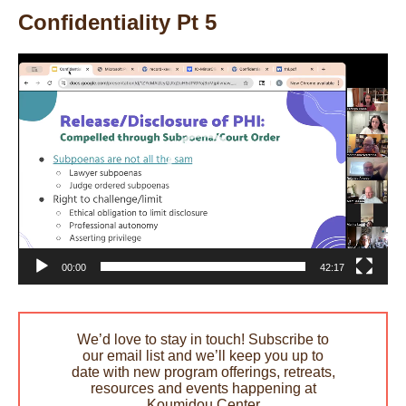
Confidentiality Pt 5
Video
Player
00:00
42:17
We’d love to stay in touch! Subscribe to
our email list and we’ll keep you up to
date with new program offerings, retreats,
resources and events happening at
Koumidou Center