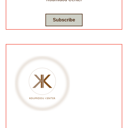
Subscribe