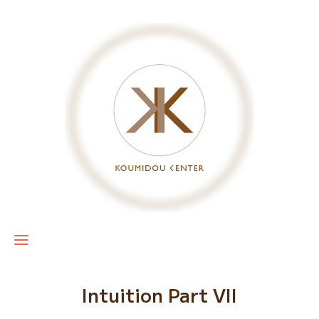
Intuition Part VII