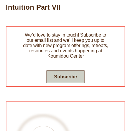
Intuition Part VII
We’d love to stay in touch! Subscribe to
our email list and we’ll keep you up to
date with new program offerings, retreats,
resources and events happening at
Koumidou Center
Subscribe