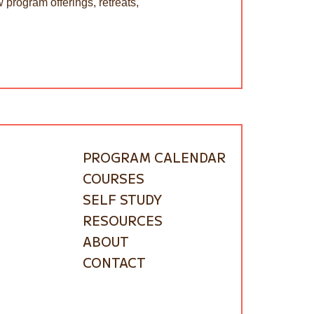
 program offerings, retreats,
PROGRAM CALENDAR
COURSES
SELF STUDY
RESOURCES
ABOUT
CONTACT