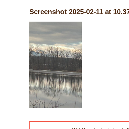
Screenshot 2025-02-11 at 10.3