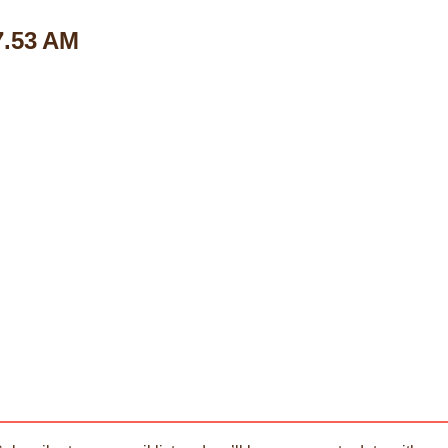
7.53 AM