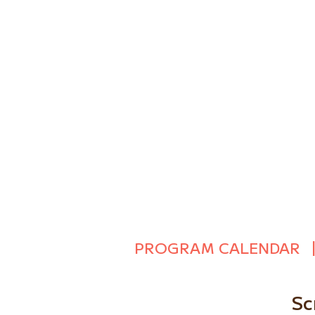
PROGRAM CALENDAR
Sc