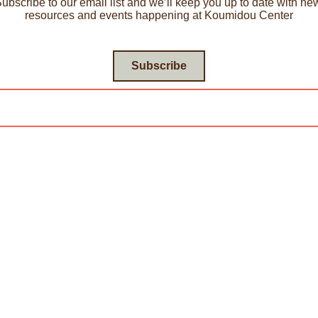
Subscribe to our email list and we’ll keep you up to date with new
resources and events happening at Koumidou Center
Subscribe