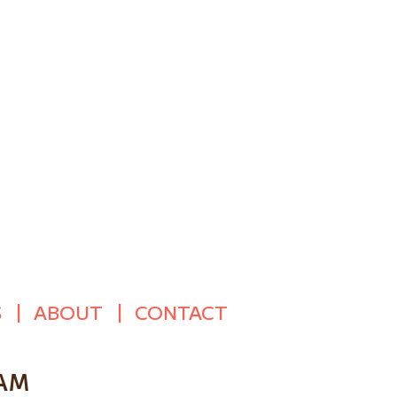
S
ABOUT
CONTACT
 AM