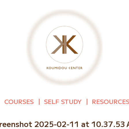
COURSES
SELF STUDY
RESOURCE
reenshot 2025-02-11 at 10.37.53