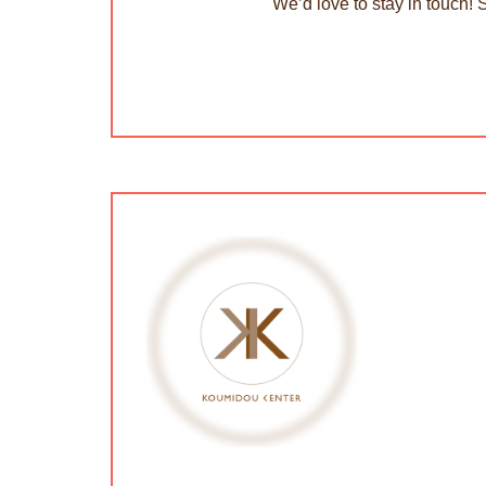
We’d love to stay in touch! 