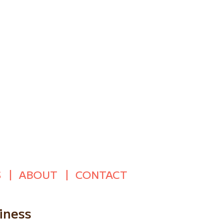
S
ABOUT
CONTACT
iness