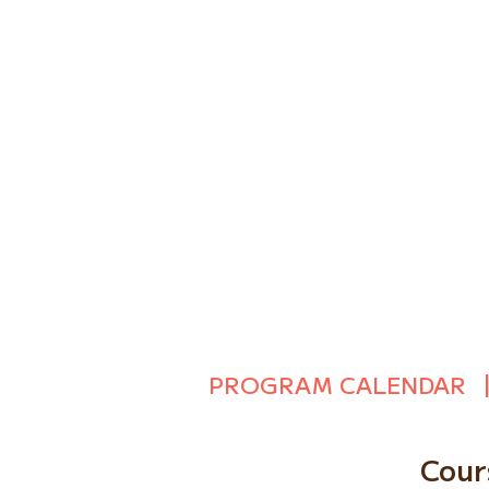
PROGRAM CALENDAR
Cour