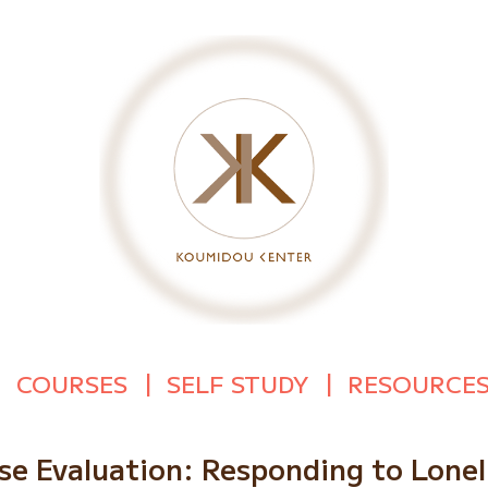
COURSES
SELF STUDY
RESOURCE
se Evaluation: Responding to Lonel