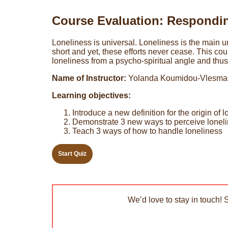
Course Evaluation: Respondin
Loneliness is universal. Loneliness is the main und
short and yet, these efforts never cease. This co
loneliness from a psycho-spiritual angle and thus 
Name of Instructor:
Yolanda Koumidou-Vlesma
Learning objectives:
Introduce a new definition for the origin of 
Demonstrate 3 new ways to perceive lonel
Teach 3 ways of how to handle loneliness
We’d love to stay in touch! 