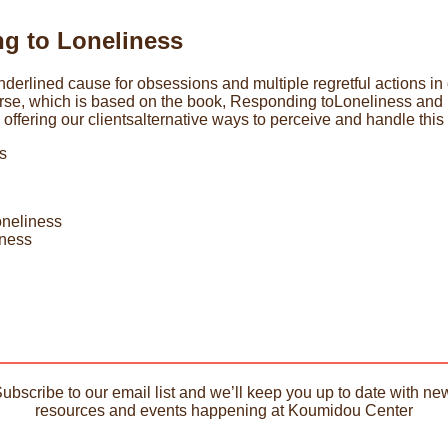
g to Loneliness
erlined cause for obsessions and multiple regretful actions in our
urse, which is based on the book, Responding toLoneliness and L
offering our clientsalternative ways to perceive and handle this 
s
loneliness
iness
Subscribe to our email list and we’ll keep you up to date with new
resources and events happening at Koumidou Center