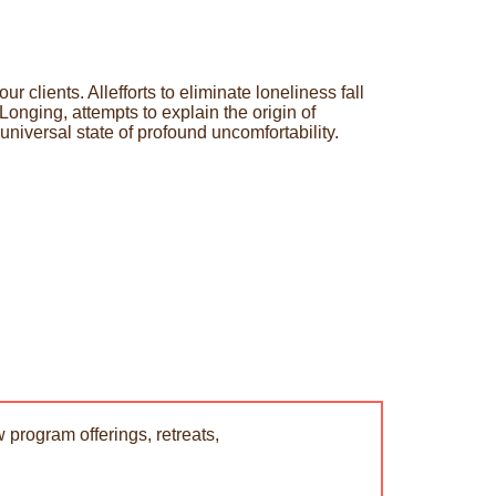
 clients. Allefforts to eliminate loneliness fall
onging, attempts to explain the origin of
universal state of profound uncomfortability.
 program offerings, retreats,