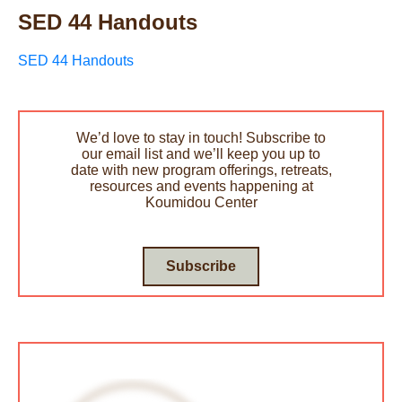
SED 44 Handouts
SED 44 Handouts
We’d love to stay in touch! Subscribe to
our email list and we’ll keep you up to
date with new program offerings, retreats,
resources and events happening at
Koumidou Center
Subscribe