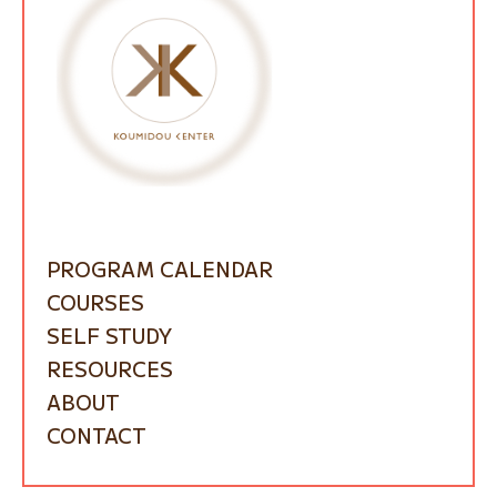
PROGRAM CALENDAR
COURSES
SELF STUDY
RESOURCES
ABOUT
CONTACT