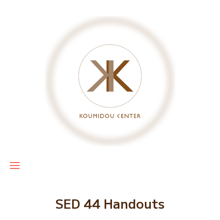
SED 44 Handouts