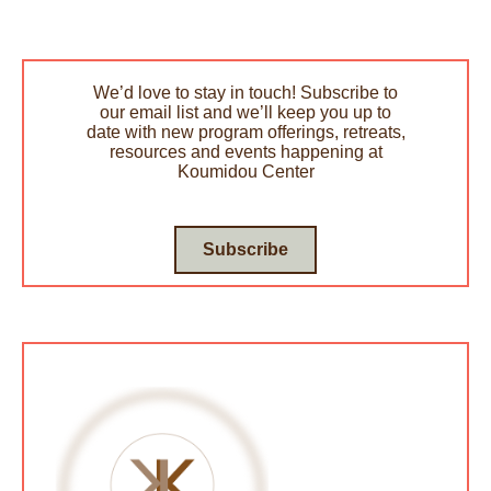
We’d love to stay in touch! Subscribe to
our email list and we’ll keep you up to
date with new program offerings, retreats,
resources and events happening at
Koumidou Center
Subscribe