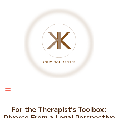
For the Therapist’s Toolbox:
Divorce From a Legal Perspective