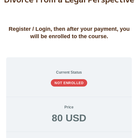
Current Status
NOT ENROLLED
Price
80 USD