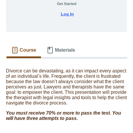
Get Started
Log In
Course
Materials
Divorce can be devastating, as it can impact every aspect
of an individual’s life. Frequently, the client is frustrated
because the law doesn’t always consider what the client
perceives as just. Lawyers and therapists have the same
goal: to empower the client. This presentation will provide
the therapist with legal insights and tools to help the client
navigate the divorce process.
You must receive 70% or more to pass the test. You
will have three attempts to pass.